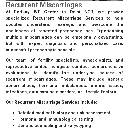
Recurrent Miscarriages
At
Fertijoy IVF Center
in Delhi NCR, we provide
specialized
Recurrent Miscarriage Services
to help
couples understand, manage, and overcome the
challenges of repeated pregnancy loss. Experiencing
multiple miscarriages can be emotionally devastating,
but with expert diagnosis and personalized care,
successful pregnancy is possible.
Our team of fertility specialists, gynecologists, and
reproductive endocrinologists conduct comprehensive
evaluations to identify the underlying causes of
recurrent miscarriages. These may include genetic
abnormalities, hormonal imbalances, uterine issues,
infections, autoimmune disorders, or lifestyle factors.
Our Recurrent Miscarriage Services Include:
Detailed medical history and risk assessment
Hormonal and immunological testing
Genetic counseling and karyotyping