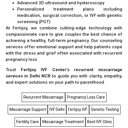
Advanced 3D ultrasound and hysteroscopy
Personalized treatment plans including
medication, surgical correction, or IVF with genetic
screening (PGT)
At Fertijoy, we combine cutting-edge technology with
compassionate care to give couples the best chance of
achieving a healthy, full-term pregnancy. Our counseling
services offer emotional support and help patients cope
with the stress and grief often associated with recurrent
pregnancy loss.
Trust
Fertijoy IVF Center’s recurrent miscarriage
services in Delhi NCR
to guide you with clarity, empathy,
and expert solutions on your path to parenthood.
Recurrent Miscarriage
Pregnancy Loss Care
Miscarriage Support
IVF Delhi
Fertijoy IVF
Genetic Testing
Fertility Care
Miscarriage Treatment
Best IVF Clinic