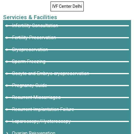
IVF Center Delhi
Servicies & Facilities
Infertility Consultation
Fertility Preservation
Cryopreservation
Sperm Freezing
Oocyte and Embryo cryopreservation
Pregnancy Guide
Recurrent Miscarriages
Recurrent Implantation Failure
Laparoscopy/Hysteroscopy
Ovarian Rejuvenation