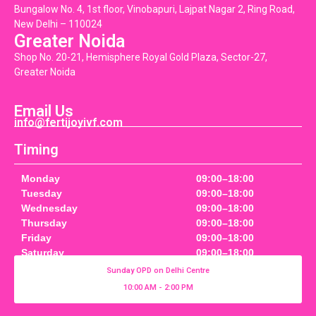
Bungalow No. 4, 1st floor, Vinobapuri, Lajpat Nagar 2, Ring Road,
New Delhi – 110024
Greater Noida
Shop No. 20-21, Hemisphere Royal Gold Plaza, Sector-27,
Greater Noida
Email Us
info@fertijoyivf.com
Timing
Monday
09:00–18:00
Tuesday
09:00–18:00
Wednesday
09:00–18:00
Thursday
09:00–18:00
Friday
09:00–18:00
Saturday
09:00–18:00
Sunday OPD on Delhi Centre
10:00 AM - 2:00 PM