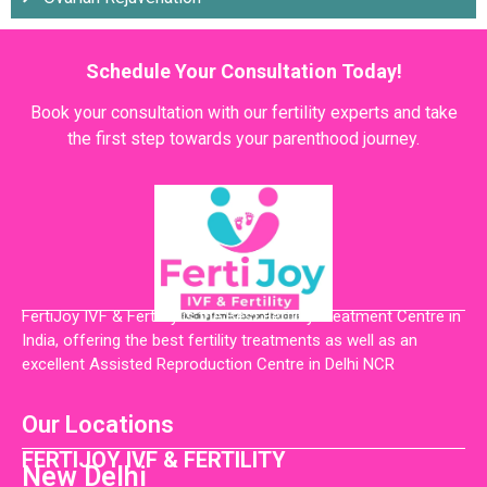
Schedule Your Consultation Today!
Book your consultation with our fertility experts and take
the first step towards your parenthood journey.
FertiJoy IVF & Fertility is the Best Fertility Treatment Centre in
India, offering the best fertility treatments as well as an
excellent Assisted Reproduction Centre in Delhi NCR
Our Locations
FERTIJOY IVF & FERTILITY
New Delhi