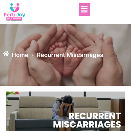
Home
Recurrent Miscarriages
»