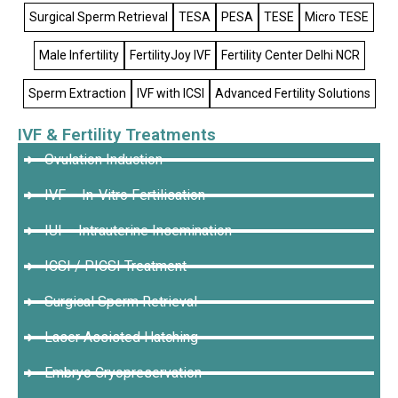
Surgical Sperm Retrieval
TESA
PESA
TESE
Micro TESE
Male Infertility
FertilityJoy IVF
Fertility Center Delhi NCR
Sperm Extraction
IVF with ICSI
Advanced Fertility Solutions
IVF & Fertility Treatments
Ovulation Induction
IVF – In-Vitro Fertilisation
IUI – Intrauterine Insemination
ICSI / PICSI Treatment
Surgical Sperm Retrieval
Laser Assisted Hatching
Embryo Cryopreservation