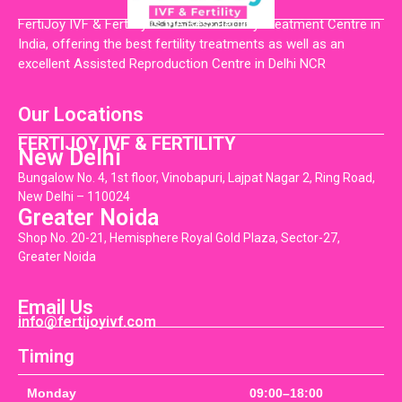
FertiJoy IVF & Fertility is the Best Fertility Treatment Centre in
India, offering the best fertility treatments as well as an
excellent Assisted Reproduction Centre in Delhi NCR
Our Locations
FERTIJOY IVF & FERTILITY
New Delhi
Bungalow No. 4, 1st floor, Vinobapuri, Lajpat Nagar 2, Ring Road,
New Delhi – 110024
Greater Noida
Shop No. 20-21, Hemisphere Royal Gold Plaza, Sector-27,
Greater Noida
Email Us
info@fertijoyivf.com
Timing
Monday
09:00–18:00