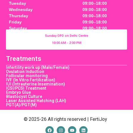
Tuesday
09:00–18:00
Wednesday
09:00–18:00
Thursday
09:00–18:00
Friday
09:00–18:00
Saturday
09:00–18:00
Sunday OPD on Delhi Centre
10:00 AM - 2:00 PM
Treatments
Infertility work up (Male/Female)
Ovulation Induction
Follicular monitoring
IVF (In Vitro Fertilization)
IUI (Intrauterine Insemination)
ICSI/PCSI Treatment
Embryo Glue
Blastocyst Culture
Laser Assisted Hatching (LAH)
PGT(A)/PGT(M)
© 2025-26 All rights reserved | FertiJoy