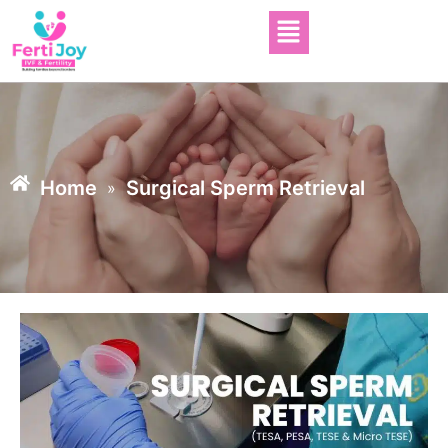
Home
Surgical Sperm Retrieval
»