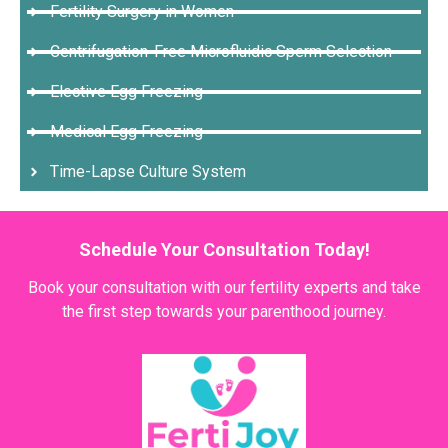
Fertility Surgery in Women
Centrifugation-Free Microfluidic Sperm Selection
Elective Egg Freezing
Medical Egg Freezing
Time-Lapse Culture System
Schedule Your Consultation Today!
Book your consultation with our fertility experts and take
the first step towards your parenthood journey.