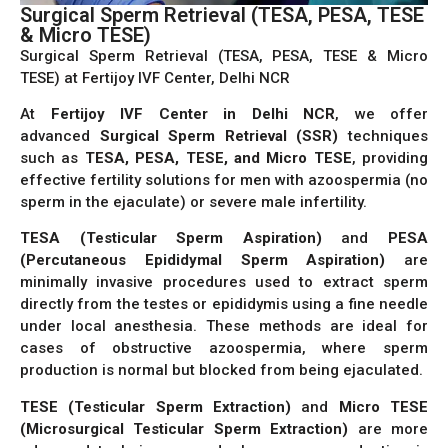
Surgical Sperm Retrieval (TESA, PESA, TESE
& Micro TESE)
Surgical Sperm Retrieval (TESA, PESA, TESE & Micro
TESE) at Fertijoy IVF Center, Delhi NCR
At
Fertijoy IVF Center in Delhi NCR
, we offer
advanced
Surgical Sperm Retrieval (SSR)
techniques
such as
TESA, PESA, TESE, and Micro TESE
, providing
effective fertility solutions for men with azoospermia (no
sperm in the ejaculate) or severe male infertility.
TESA (Testicular Sperm Aspiration)
and
PESA
(Percutaneous Epididymal Sperm Aspiration)
are
minimally invasive procedures used to extract sperm
directly from the testes or epididymis using a fine needle
under local anesthesia. These methods are ideal for
cases of obstructive azoospermia, where sperm
production is normal but blocked from being ejaculated.
TESE (Testicular Sperm Extraction)
and
Micro TESE
(Microsurgical Testicular Sperm Extraction)
are more