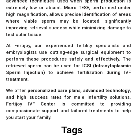
advanced techniques used when sperm production is
extremely low or absent. Micro TESE, performed under
high magnification, allows precise identification of areas
where viable sperm may be located, significantly
improving retrieval success while minimizing damage to
testicular tissue.
At Fertijoy, our experienced fertility specialists and
embryologists use cutting-edge surgical equipment to
perform these procedures safely and effectively. The
retrieved sperm can be used for
ICSI (Intracytoplasmic
Sperm Injection)
to achieve fertilization during IVF
treatment.
We offer
personalized care plans, advanced technology,
and high success rates
for male infertility solutions.
Fertijoy IVF Center is committed to providing
compassionate support and tailored treatments to help
you start your family.
Tags