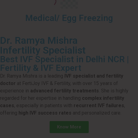
Medical/ Egg Freezing
Dr. Ramya Mishra
Infertility Specialist
Best IVF Specialist in Delhi NCR |
Fertility & IVF Expert
Dr. Ramya Mishra is a leading
IVF specialist and fertility
doctor
at FertiJoy IVF & Fertility, with over 15 years of
experience in
advanced fertility treatments
. She is highly
regarded for her expertise in handling
complex infertility
cases
, especially in patients with
recurrent IVF failures
,
offering
high IVF success rates
and personalized care.
Know More