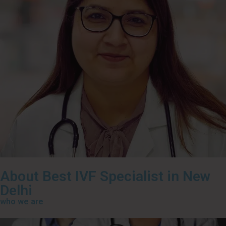
About Best IVF Specialist in New
Delhi
who we are