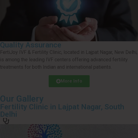
Quality Assurance
FertiJoy IVF & Fertility Clinic, located in Lajpat Nagar, New Delhi,
is among the leading IVF centers offering advanced fertility
treatments for both Indian and international patients.
More Info
Our Gallery
Fertility Clinic in Lajpat Nagar, South
Delhi