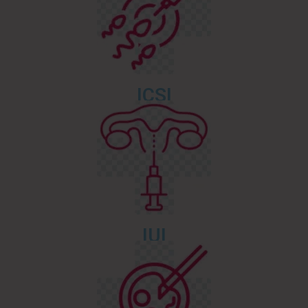
ICSI
IUI