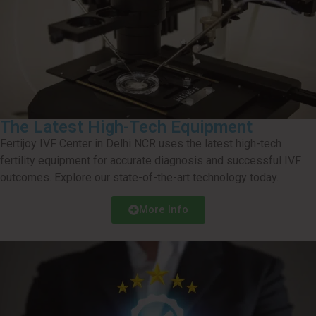
The Latest High-Tech Equipment
Fertijoy IVF Center in Delhi NCR uses the latest high-tech
fertility equipment for accurate diagnosis and successful IVF
outcomes. Explore our state-of-the-art technology today.
More Info