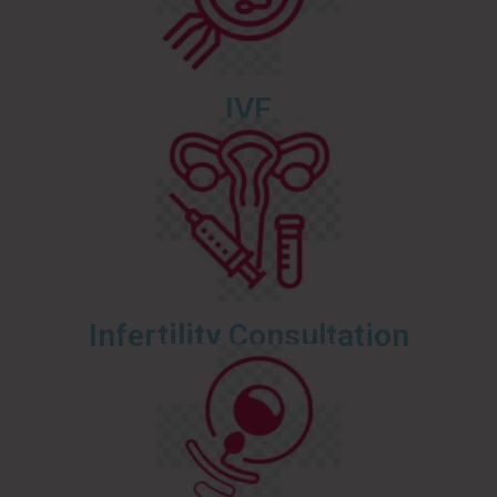
IVF
Infertility Consultation