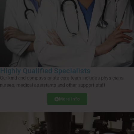
Highly Qualified Specialists
Our kind and compassionate care team includes physicians,
nurses, medical assistants and other support staff
More Info