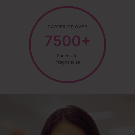
CAREER OF OVER
7500+
Successful
Pregnancies