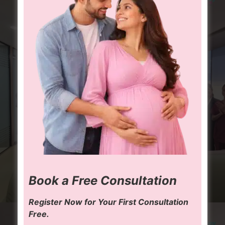
Book a Free Consultation
Register Now for Your First Consultation
Free.