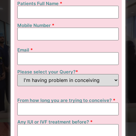
Patients Full Name
*
Mobile Number
*
Email
*
Please select your Query?
*
From how long you are trying to conceive?
*
Any IUI or IVF treatment before?
*