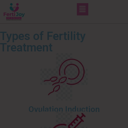
Types of Fertility
Treatment
Ovulation Induction