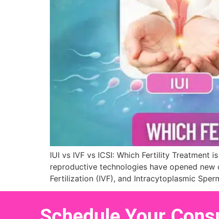
IUI vs IVF vs ICSI: Which Fertility Treatment 
reproductive technologies have opened new do
Fertilization (IVF), and Intracytoplasmic Sper
Schedule Your Consu