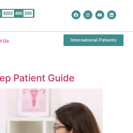
1
9202
400
500
International Patients
t Us
tep Patient Guide