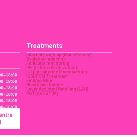
Treatments
Infertility work up (Male/Female)
Ovulation Induction
Follicular monitoring
IVF (In Vitro Fertilization)
IUI (Intrauterine Insemination)
00–18:00
ICSI/PCSI Treatment
Embryo Glue
00–18:00
Blastocyst Culture
00–18:00
Laser Assisted Hatching (LAH)
PGT(A)/PGT(M)
00–18:00
00–18:00
00–18:00
entre
M