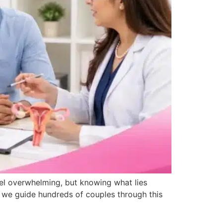
eel overwhelming, but knowing what lies
i, we guide hundreds of couples through this