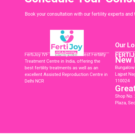
Book your consultation with our fertility experts and
Our Lo
FERTIJ
FertiJoy IVF & Fertility is the Best Fertility
New 
Treatment Centre in India, offering the
Bungalow N
best fertility treatments as well as an
Lajpat Na
excellent Assisted Reproduction Centre in
110024
Delhi NCR
Grea
Shop No. 
Plaza, Se