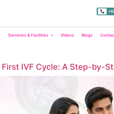
+9
Servicies & Facilities
Videos
Blogs
Contac
 First IVF Cycle: A Step-by-S