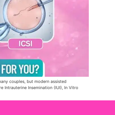
r many couples, but modern assisted
ntrauterine Insemination (IUI), In Vitro