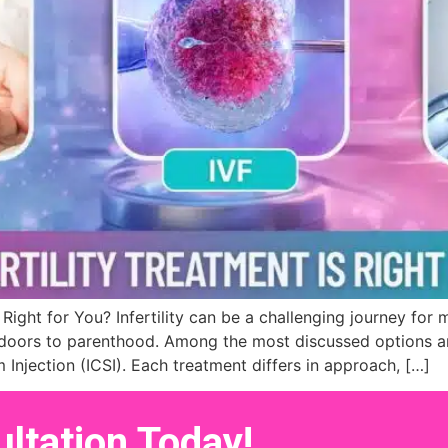
is Right for You? Infertility can be a challenging journey fo
ors to parenthood. Among the most discussed options are I
m Injection (ICSI). Each treatment differs in approach, […]
ltation Today!