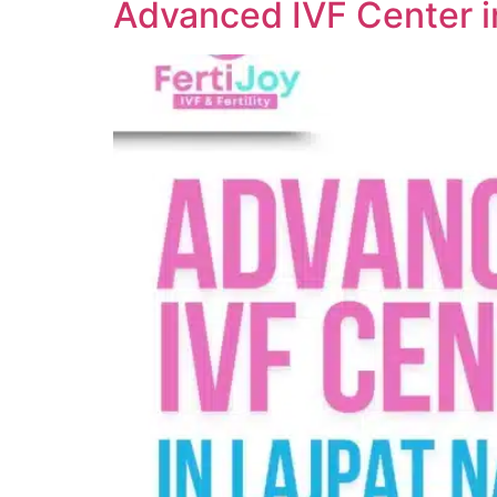
Advanced IVF Center i