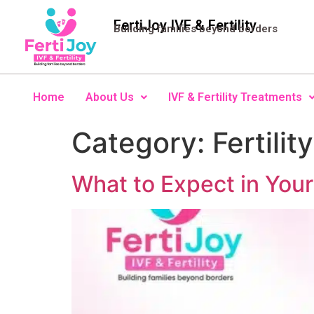
FertiJoy IVF & Fertility
Building families beyond borders
Home
About Us
IVF & Fertility Treatments
Category:
Fertility
What to Expect in Your