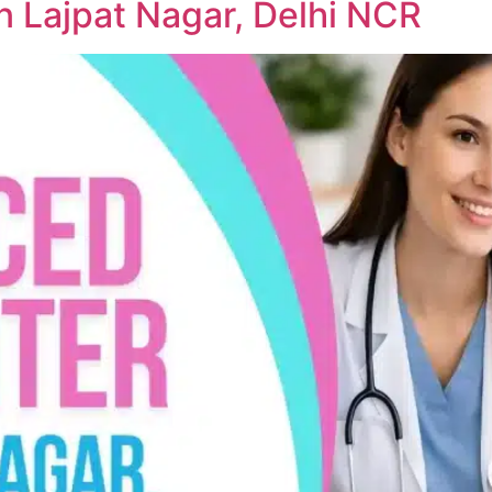
n Lajpat Nagar, Delhi NCR