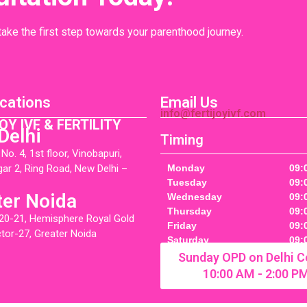
 take the first step towards your parenthood journey.
cations
Email Us
info@fertijoyivf.com
OY IVF & FERTILITY
Delhi
Timing
o. 4, 1st floor, Vinobapuri,
gar 2, Ring Road, New Delhi –
Monday
09:
Tuesday
09:
ter Noida
Wednesday
09:
Thursday
09:
20-21, Hemisphere Royal Gold
Friday
09:
ctor-27, Greater Noida
Saturday
09:
Sunday OPD on Delhi C
10:00 AM - 2:00 P