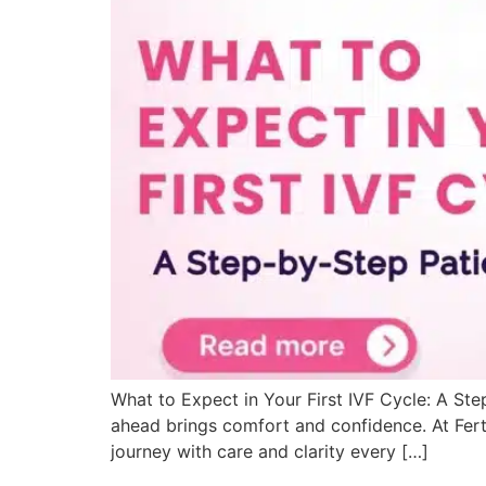
What to Expect in Your First IVF Cycle: A Ste
ahead brings comfort and confidence. At Ferti
journey with care and clarity every […]