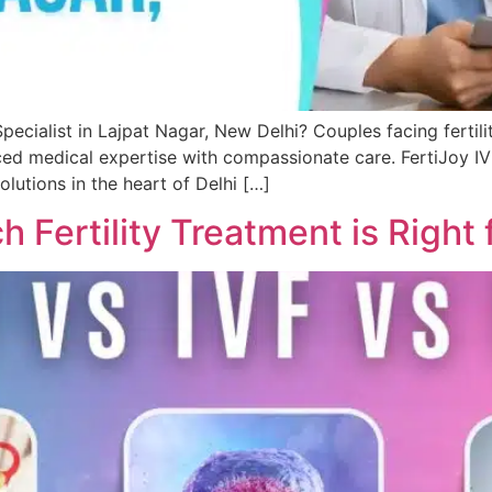
pecialist in Lajpat Nagar, New Delhi? Couples facing fertilit
d medical expertise with compassionate care. FertiJoy IVF 
lutions in the heart of Delhi […]
ch Fertility Treatment is Right