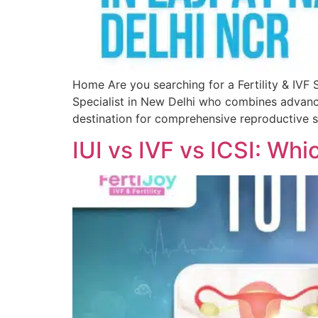
Home Are you searching for a Fertility & IVF S
Specialist in New Delhi who combines advance
destination for comprehensive reproductive so
IUI vs IVF vs ICSI: Whi