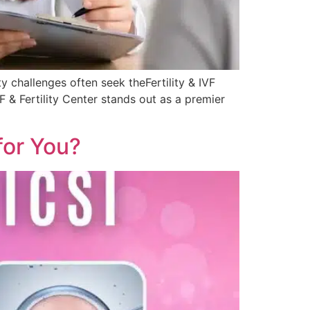
y challenges often seek theFertility & IVF
& Fertility Center stands out as a premier
 for You?