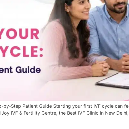
p-by-Step Patient Guide Starting your first IVF cycle can f
Joy IVF & Fertility Centre, the Best IVF Clinic in New Delh