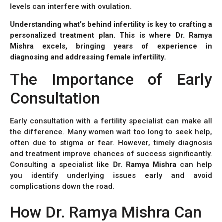
levels can interfere with ovulation.
Understanding what’s behind infertility is key to crafting a
personalized treatment plan. This is where Dr. Ramya
Mishra excels, bringing years of experience in
diagnosing and addressing female infertility.
The Importance of Early
Consultation
Early consultation with a fertility specialist can make all
the difference. Many women wait too long to seek help,
often due to stigma or fear. However, timely diagnosis
and treatment improve chances of success significantly.
Consulting a specialist like
Dr. Ramya Mishra
can help
you identify underlying issues early and avoid
complications down the road.
How Dr. Ramya Mishra Can