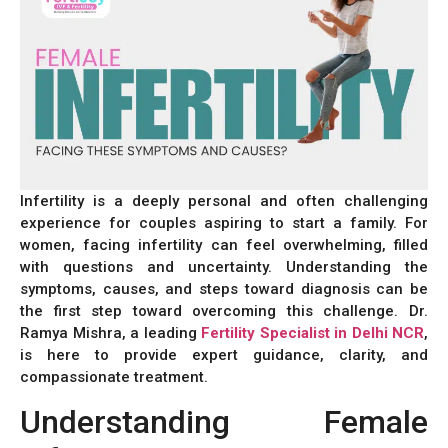
Infertility is a deeply personal and often challenging
experience for couples aspiring to start a family. For
women, facing infertility can feel overwhelming, filled
with questions and uncertainty. Understanding the
symptoms, causes, and steps toward diagnosis can be
the first step toward overcoming this challenge. Dr.
Ramya Mishra, a leading
Fertility Specialist in Delhi NCR
,
is here to provide expert guidance, clarity, and
compassionate treatment.
Understanding Female