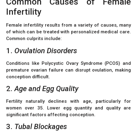
Common Causes of Female
Infertility
Female infertility results from a variety of causes, many
of which can be treated with personalized medical care.
Common culprits include:
1.
Ovulation Disorders
Conditions like Polycystic Ovary Syndrome (PCOS) and
premature ovarian failure can disrupt ovulation, making
conception difficult.
2.
Age and Egg Quality
Fertility naturally declines with age, particularly for
women over 35. Lower egg quantity and quality are
significant factors affecting conception.
3.
Tubal Blockages