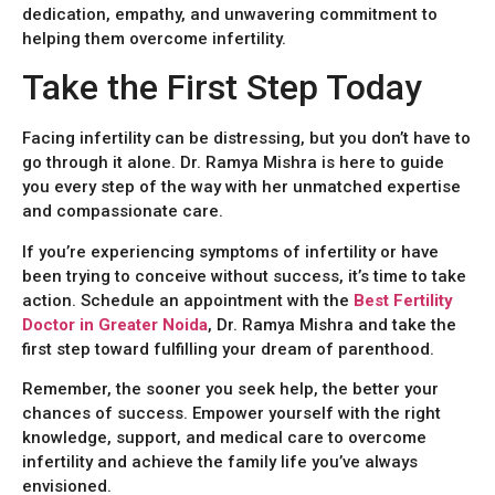
dedication, empathy, and unwavering commitment to
helping them overcome infertility.
Take the First Step Today
Facing infertility can be distressing, but you don’t have to
go through it alone. Dr. Ramya Mishra is here to guide
you every step of the way with her unmatched expertise
and compassionate care.
If you’re experiencing symptoms of infertility or have
been trying to conceive without success, it’s time to take
action. Schedule an appointment with the
Best Fertility
Doctor in Greater Noida
, Dr. Ramya Mishra and take the
first step toward fulfilling your dream of parenthood.
Remember, the sooner you seek help, the better your
chances of success. Empower yourself with the right
knowledge, support, and medical care to overcome
infertility and achieve the family life you’ve always
envisioned.