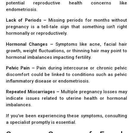
potential reproductive health concerns like
endometriosis.
Lack of Periods –
Missing periods for months without
pregnancy is a tell-tale sign that something isn’t right
hormonally or reproductively.
Hormonal Changes –
Symptoms like acne, facial hair
growth, weight fluctuations, or thinning hair may point to
hormonal imbalances impacting fertility.
Pelvic Pain –
Pain during intercourse or chronic pelvic
discomfort could be linked to conditions such as pelvic
inflammatory disease or endometriosis.
Repeated Miscarriages –
Multiple pregnancy losses may
indicate issues related to uterine health or hormonal
imbalances.
If you’ve been experiencing these symptoms, consulting
a specialist promptly is essential.