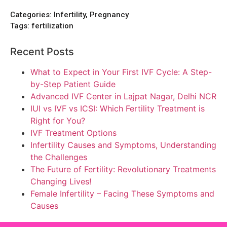
Categories:
Infertility, Pregnancy
Tags:
fertilization
Recent Posts
What to Expect in Your First IVF Cycle: A Step-
by-Step Patient Guide
Advanced IVF Center in Lajpat Nagar, Delhi NCR
IUI vs IVF vs ICSI: Which Fertility Treatment is
Right for You?
IVF Treatment Options
Infertility Causes and Symptoms, Understanding
the Challenges
The Future of Fertility: Revolutionary Treatments
Changing Lives!
Female Infertility – Facing These Symptoms and
Causes