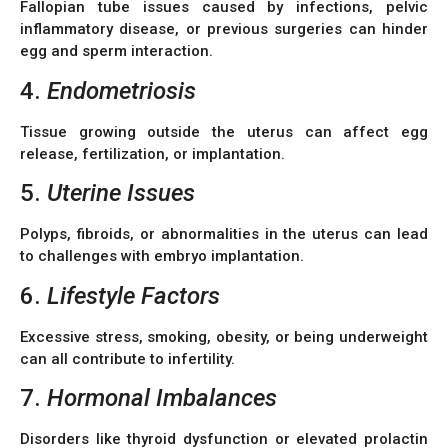
Fallopian tube issues caused by infections, pelvic
inflammatory disease, or previous surgeries can hinder
egg and sperm interaction.
4.
Endometriosis
Tissue growing outside the uterus can affect egg
release, fertilization, or implantation.
5.
Uterine Issues
Polyps, fibroids, or abnormalities in the uterus can lead
to challenges with embryo implantation.
6.
Lifestyle Factors
Excessive stress, smoking, obesity, or being underweight
can all contribute to infertility.
7.
Hormonal Imbalances
Disorders like thyroid dysfunction or elevated prolactin