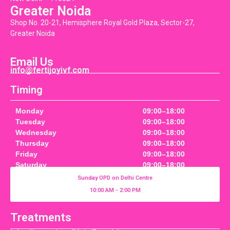
Greater Noida
Shop No. 20-21, Hemisphere Royal Gold Plaza, Sector-27,
Greater Noida
Email Us
info@fertijoyivf.com
Timing
Monday
09:00–18:00
Tuesday
09:00–18:00
Wednesday
09:00–18:00
Thursday
09:00–18:00
Friday
09:00–18:00
Saturday
09:00–18:00
Sunday OPD on Delhi Centre
10:00 AM - 2:00 PM
Treatments