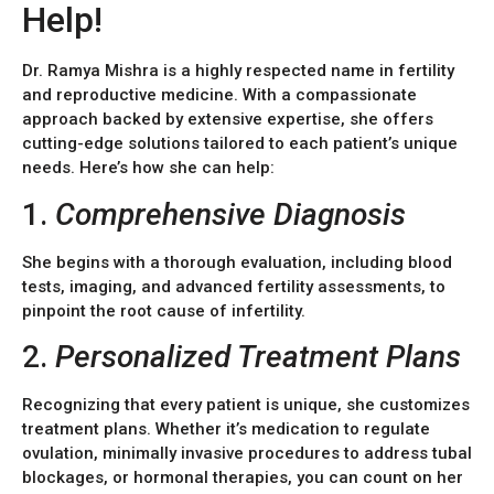
Help!
Dr. Ramya Mishra is a highly respected name in fertility
and reproductive medicine. With a compassionate
approach backed by extensive expertise, she offers
cutting-edge solutions tailored to each patient’s unique
needs. Here’s how she can help:
1.
Comprehensive Diagnosis
She begins with a thorough evaluation, including blood
tests, imaging, and advanced fertility assessments, to
pinpoint the root cause of infertility.
2.
Personalized Treatment Plans
Recognizing that every patient is unique, she customizes
treatment plans. Whether it’s medication to regulate
ovulation, minimally invasive procedures to address tubal
blockages, or hormonal therapies, you can count on her