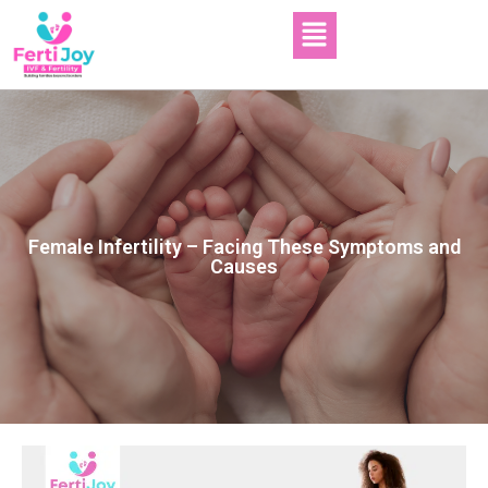
Female Infertility – Facing These Symptoms and
Causes