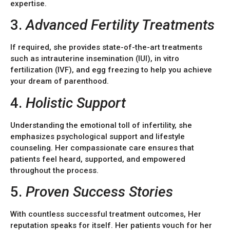
expertise.
3.
Advanced Fertility Treatments
If required, she provides state-of-the-art treatments
such as intrauterine insemination (IUI), in vitro
fertilization (IVF), and egg freezing to help you achieve
your dream of parenthood.
4.
Holistic Support
Understanding the emotional toll of infertility, she
emphasizes psychological support and lifestyle
counseling. Her compassionate care ensures that
patients feel heard, supported, and empowered
throughout the process.
5.
Proven Success Stories
With countless successful treatment outcomes, Her
reputation speaks for itself. Her patients vouch for her