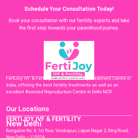
Schedule Your Consultation Today!
Book your consultation with our fertility experts and take
the first step towards your parenthood journey.
FertiJoy IVF & Fertility is the Best Fertility Treatment Centre in
India, offering the best fertility treatments as well as an
excellent Assisted Reproduction Centre in Delhi NCR
Our Locations
FERTIJOY IVF & FERTILITY
New Delhi
Bungalow No. 4, 1st floor, Vinobapuri, Lajpat Nagar 2, Ring Road,
New Delhi – 110024