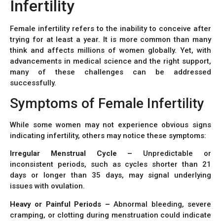
Infertility
Female infertility refers to the inability to conceive after
trying for at least a year. It is more common than many
think and affects millions of women globally. Yet, with
advancements in medical science and the right support,
many of these challenges can be addressed
successfully.
Symptoms of Female Infertility
While some women may not experience obvious signs
indicating infertility, others may notice these symptoms:
Irregular Menstrual Cycle –
Unpredictable or
inconsistent periods, such as cycles shorter than 21
days or longer than 35 days, may signal underlying
issues with ovulation.
Heavy or Painful Periods –
Abnormal bleeding, severe
cramping, or clotting during menstruation could indicate